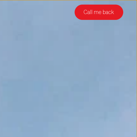
Call me back