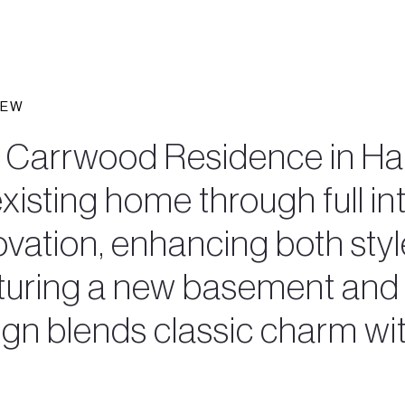
IEW
 Carrwood Residence in Hal
xisting home through full int
vation, enhancing both style
turing a new basement and r
ign blends classic charm wi