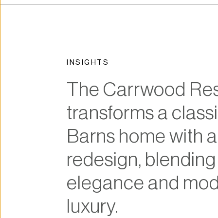
INSIGHTS
The Carrwood Res
transforms a classi
Barns home with a 
redesign, blending 
elegance and mod
luxury.