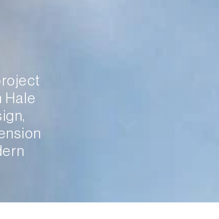
roject 
 Hale 
gn, 
ension 
ern 