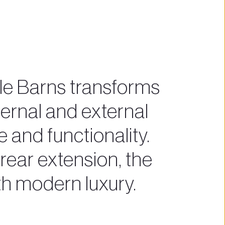
e Barns transforms 
ernal and external 
 and functionality. 
ear extension, the 
th modern luxury.