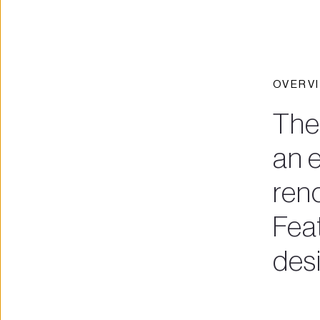
OVERV
The
an e
reno
Fea
des