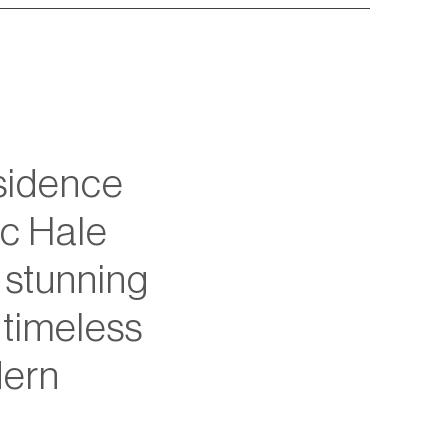
idence 
c Hale 
stunning 
timeless 
ern 