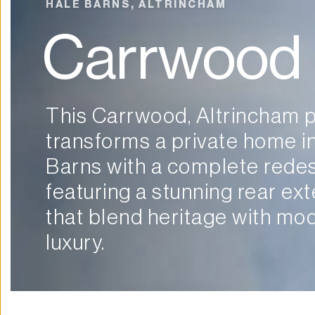
HALE BARNS, ALTRINCHAM
Carrwood
This Carrwood, Altrincham p
transforms a private home in
Barns with a complete redesi
featuring a stunning rear ext
that blend heritage with mod
luxury.