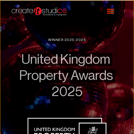
WINNER 2025-2026
United Kingdom 
Property Awards 
2025