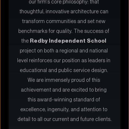
our firm's core philosophy: that 
thoughtful, innovative architecture can 
transform communities and set new 
benchmarks for quality. The success of 
the 
Redby Independent School
project on both a regional and national 
level reinforces our position as leaders in 
educational and public service design. 
We are immensely proud of this 
achievement and are excited to bring 
this award-winning standard of 
excellence, ingenuity, and attention to 
detail to all our current and future clients.