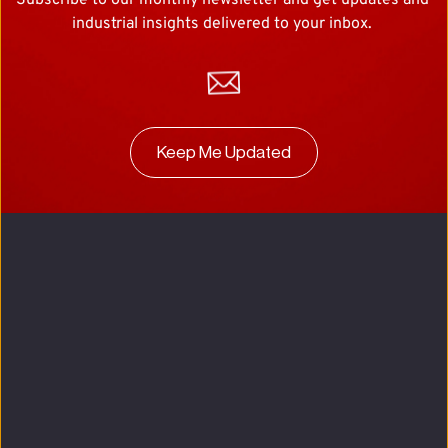
Subscribe to our monthly newsletter and get updates and 
industrial insights delivered to your inbox. 
Keep Me Updated