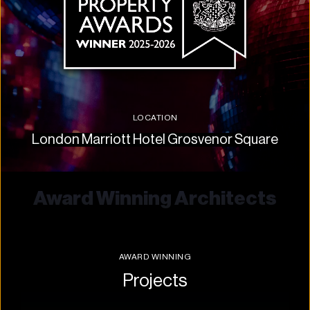
LOCATION
London Marriott Hotel Grosvenor Square
Award Winning Architects
AWARD WINNING
Projects