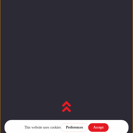
Back to top