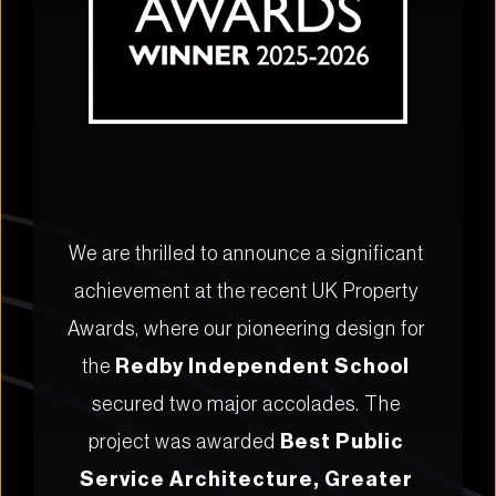
We are thrilled to announce a significant 
achievement at the recent UK Property 
Awards, where our pioneering design for 
the 
Redby Independent School
secured two major accolades. The 
project was awarded 
Best Public 
Service Architecture, Greater 