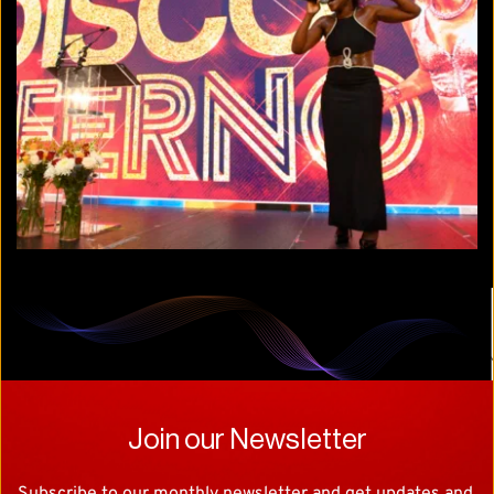
Join our Newsletter