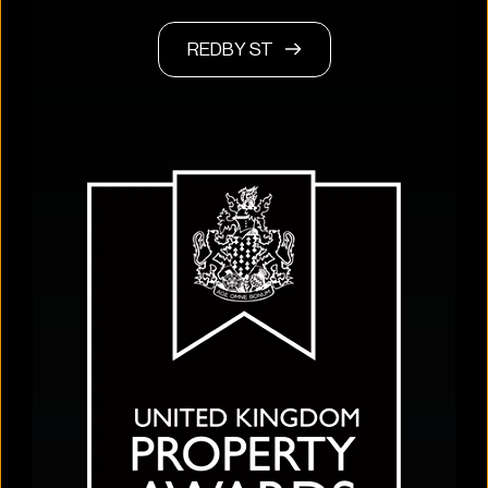
REDBY ST