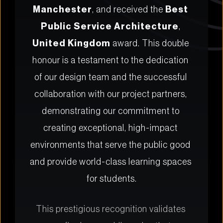
Manchester
, and received the 
Best 
Public Service Architecture
, 
United Kingdom
 award. This double 
honour is a testament to the dedication 
of our design team and the successful 
collaboration with our project partners, 
demonstrating our commitment to 
creating exceptional, high-impact 
environments that serve the public good 
and provide world-class learning spaces 
for students.
This prestigious recognition validates 