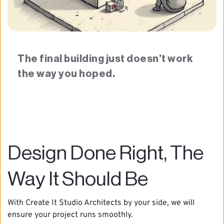
The final building just doesn’t work 
the way you hoped.
Design Done Right, The 
Way It Should Be
With Create It Studio Architects by your side, we will 
ensure your project runs smoothly.