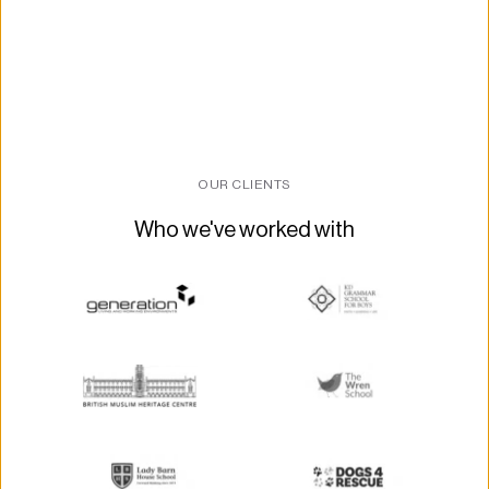
OUR CLIENTS
Who we've worked with