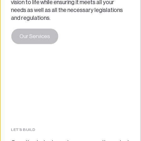
vision to life while ensuring it meets all your 
needs as well as all the necessary legislations 
and regulations.
Our Services
LET'S BUILD