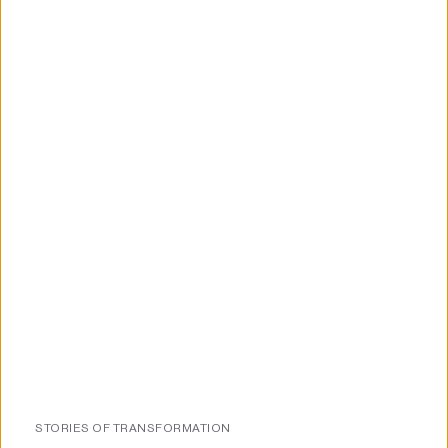
About us
STORIES OF TRANSFORMATION