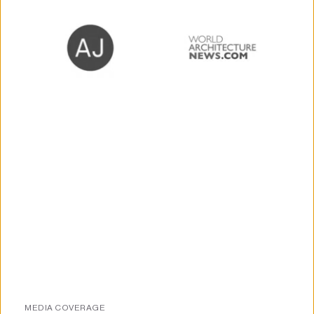
MEDIA COVERAGE