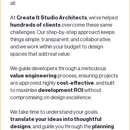
all. 
At
 Create It Studio Architects
, we’ve helped
hundreds of clients
 overcome these same 
challenges. Our step-by-step approach keeps 
things simple, transparent, and collaborative, 
and we work within your budget to design 
spaces that add real value. 
We guide developers through a meticulous 
value engineering
 process, ensuring projects 
are approved, highly 
cost-effective
, and built 
to maximise 
development ROI
 without 
compromising on design excellence. 
We take time to understand your goals, 
translate your ideas into thoughtful 
designs
, and guide you through the 
planning 