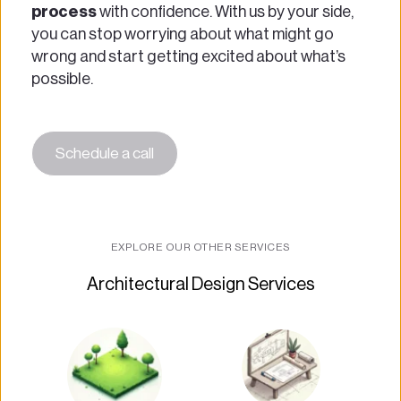
process
 with confidence. With us by your side, 
you can stop worrying about what might go 
wrong and start getting excited about what’s 
possible.
Schedule a call
EXPLORE OUR OTHER SERVICES
Architectural Design Services