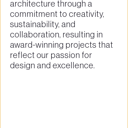
architecture through a 
commitment to creativity, 
sustainability, and 
collaboration, resulting in 
award-winning projects that 
reflect our passion for 
design and excellence.