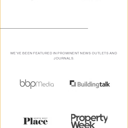
WE'VE BEEN FEATURED IN PROMINENT NEWS OUTLETS AND 
JOURNALS.