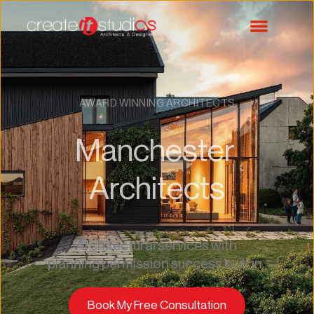
AWARD WINNING ARCHITECTS
Manchester 
Architects
Architectural services with 
planning permission success built in. 
Book My Free Consultation