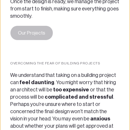
Once the design is ready, we manage the project 
from start to finish, making sure everything goes 
smoothly.
Our Projects
OVERCOMING THE FEAR OF BUILDING PROJECTS
We understand that taking on a building project 
can
 feel daunting
. You might worry that hiring 
an architect will be 
too expensive 
or that the 
process will be 
complicated and stressful
. 
Perhaps you’re unsure where to start or 
concerned the final design won’t match the 
vision in your head. You may even be 
anxious 
about whether your plans will get approved at 