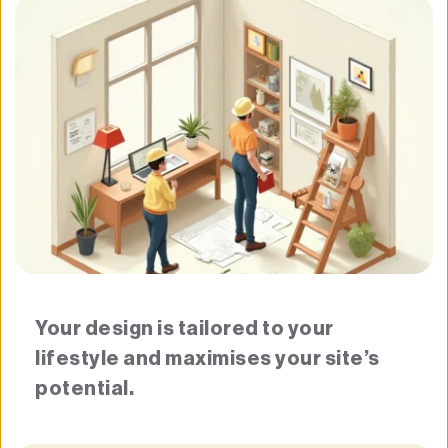
Your design is tailored to your 
lifestyle and maximises your site’s 
potential.