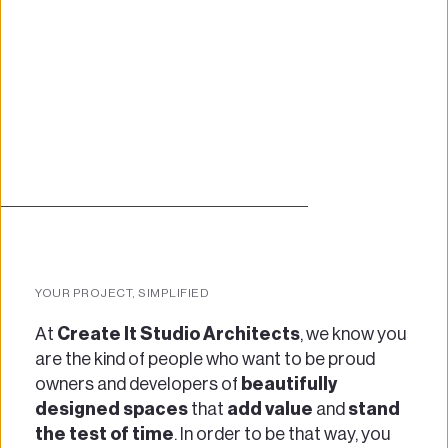
YOUR PROJECT, SIMPLIFIED
At 
Create It Studio Architects
, we know you 
are the kind of people who want to be proud 
owners and developers of 
beautifully 
designed spaces
 that 
add value
 and 
stand 
the test of time
. In order to be that way, you 