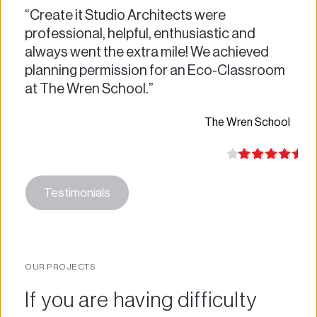
“Create it Studio Architects were 
professional, helpful, enthusiastic and 
always went the extra mile! We achieved 
planning permission for an Eco-Classroom 
at The Wren School.”
The Wren School 
Testimonials
OUR PROJECTS
If you are having difficulty 