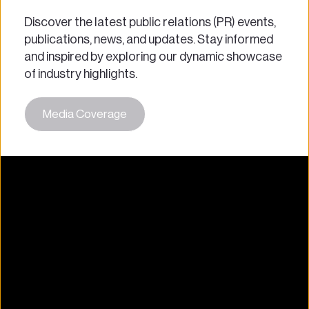
Discover the latest public relations (PR) events, 
publications, news, and updates. Stay informed 
and inspired by exploring our dynamic showcase 
of industry highlights.
Media Coverage