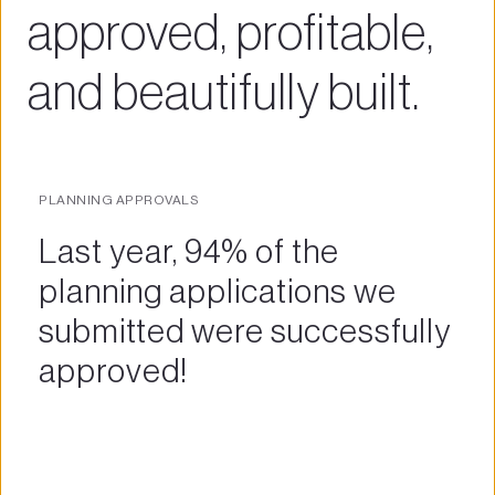
approved, profitable, 
and beautifully built.
PLANNING APPROVALS
Last year, 94% of the 
planning applications we 
submitted were successfully 
approved! 