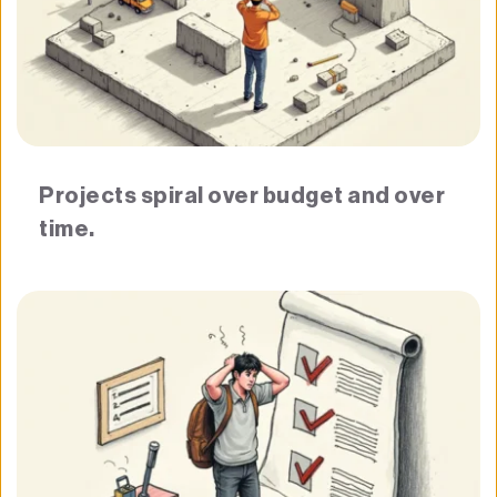
Projects spiral over budget and over 
time.