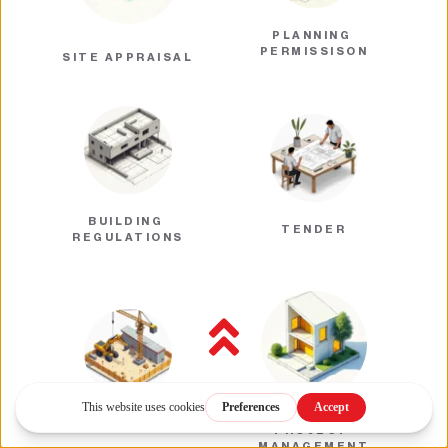
PLANNING 
PERMISSISON
SITE APPRAISAL
BUILDING 
TENDER
REGULATIONS
Back to top
CONSTRUCTION
PROJECT 
MANAGEMENT