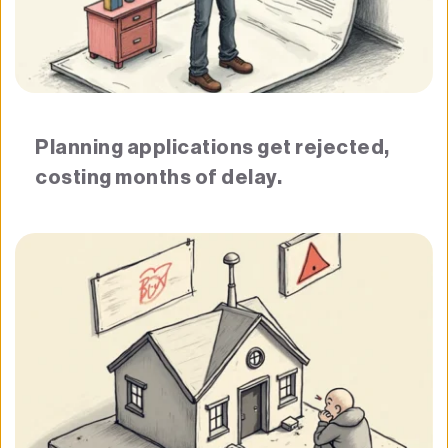
Planning applications get rejected, 
costing months of delay.