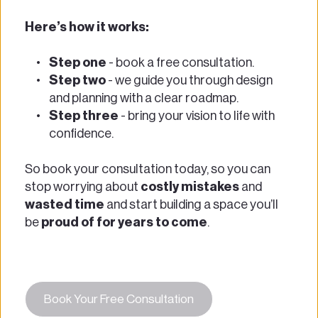
Here’s how it works:  
Step one
 - book a free consultation.  
Step two
 - we guide you through design 
and planning with a clear roadmap.  
Step three
 - bring your vision to life with 
confidence.  
So book your consultation today, so you can 
stop worrying about 
costly mistakes
 and 
wasted time
 and start building a space you’ll 
be 
proud of for years to come
. 
Book Your Free Consultation