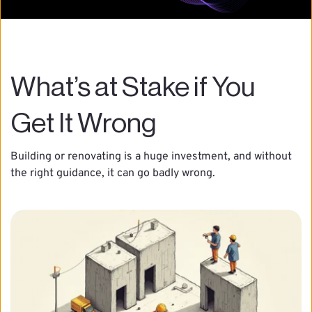
What’s at Stake if You 
Get It Wrong
Building or renovating is a huge investment, and without 
the right guidance, it can go badly wrong.