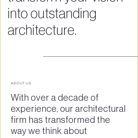
into outstanding 
architecture.
ABOUT US
With over a decade of 
experience, our architectural 
firm has transformed the 
way we think about 