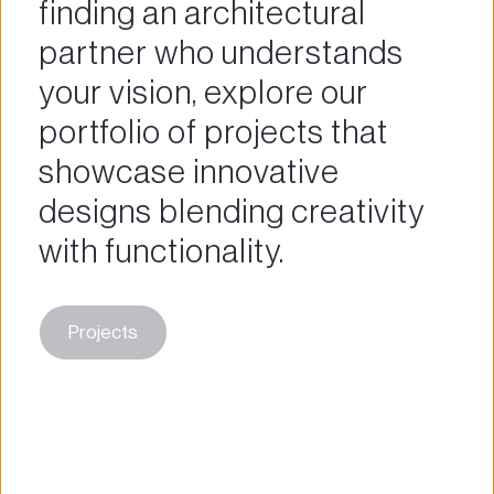
finding an architectural 
partner who understands 
your vision, explore our 
portfolio of projects that 
showcase innovative 
designs blending creativity 
with functionality.
Projects