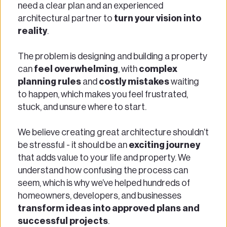
need a clear plan and an experienced 
architectural partner to 
turn your vision into 
reality
. 
The problem is designing and building a property 
can 
feel overwhelming
, with 
complex 
planning rules
 and 
costly mistakes
 waiting 
to happen, which makes you feel frustrated, 
stuck, and unsure where to start. 
We believe creating great architecture shouldn’t 
be stressful - it should be an 
exciting journey
that adds value to your life and property. We 
understand how confusing the process can 
seem, which is why we’ve helped hundreds of 
homeowners, developers, and businesses
transform ideas into approved plans and 
successful projects
. 