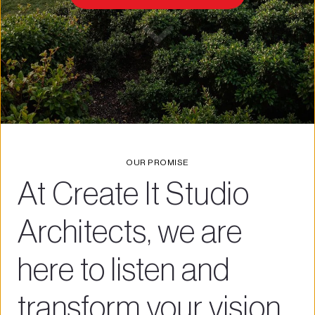
OUR PROMISE
At Create It Studio 
Architects, we are 
here to listen and 
transform your vision 