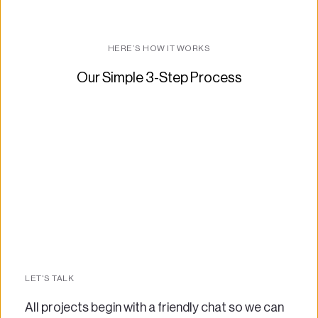
HERE’S HOW IT WORKS
Our Simple 3-Step Process
LET'S TALK
All projects begin with a friendly chat so we can 