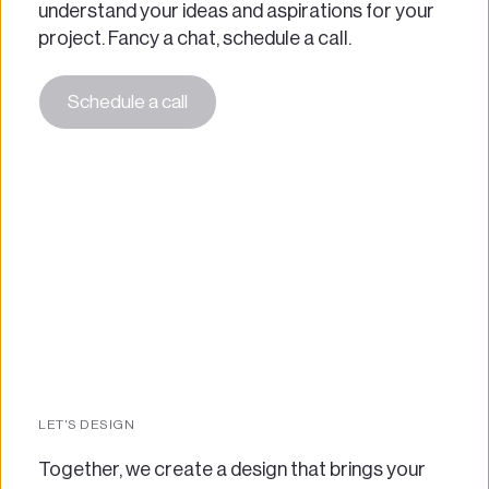
understand your ideas and aspirations for your 
project. Fancy a chat, schedule a call. 
Schedule a call
LET'S DESIGN
Together, we create a design that brings your 