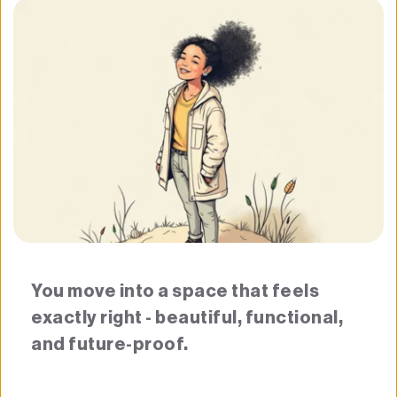
You move into a space that feels 
exactly right - beautiful, functional, 
and future-proof.