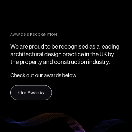
AWARDS & RECOGNITION
We are proud to be recognised as a leading 
architectural design practice in the UK by 
the property and construction industry.
Check out our awards below
Our Awards