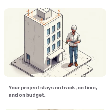
Your project stays on track, on time, 
and on budget.