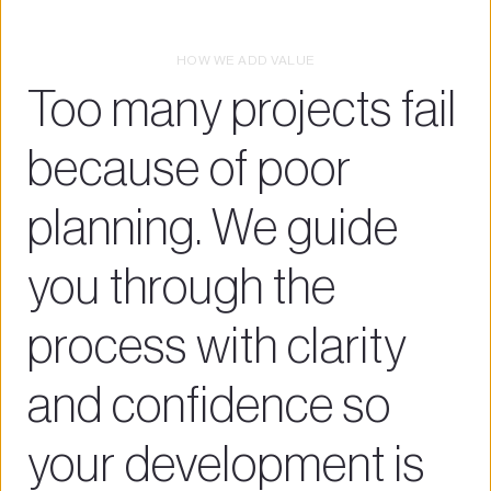
HOW WE ADD VALUE
Too many projects fail 
because of poor 
planning. We guide 
you through the 
process with clarity 
and confidence so 
your development is 