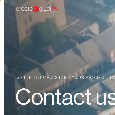
GET IN TOUCH & START YOUR PROJECT T
Contact u