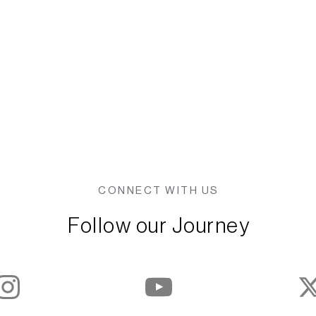
CONNECT WITH US
Follow our Journey