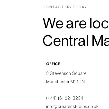
CONTACT US TODAY
We are loc
Central M
OFFICE
3 Stevenson Square, 
Manchester M1 1DN
(+44) 161 521 3234
info@createitstudios.co.uk