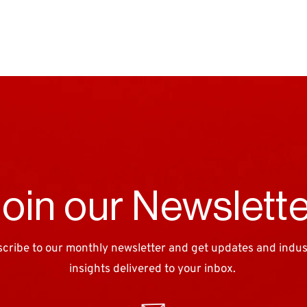
oin our Newslett
cribe to our monthly newsletter and get updates and industr
insights delivered to your inbox. 