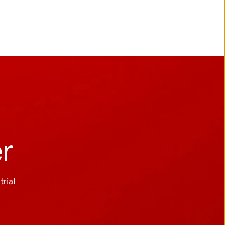
er
ial 