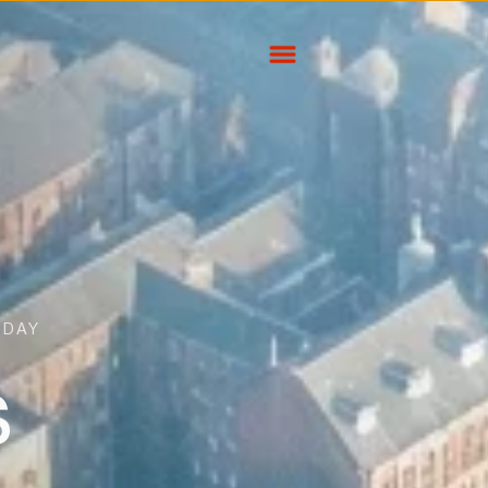
ODAY
s