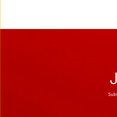
J
Subs