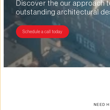
Discover the our approach to
outstanding architectural de
Schedule a call today
NEED H