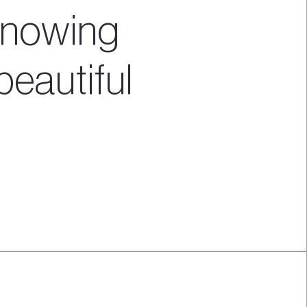
nowing 
beautiful 