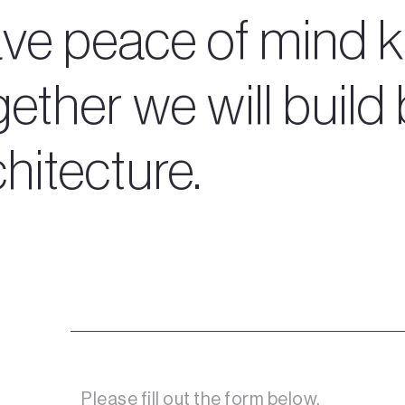
ve peace of mind k
ether we will build 
chitecture.
Please fill out the form below. 