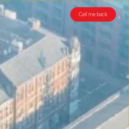
Call me back