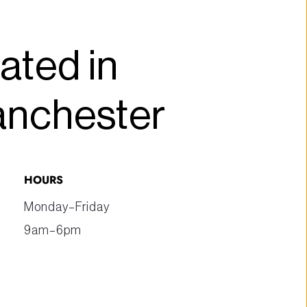
ated in 
anchester
HOURS
Monday–Friday
9am–6pm