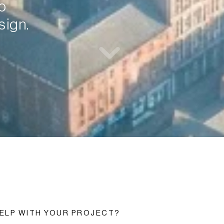
 
sign.
ELP WITH YOUR PROJECT?