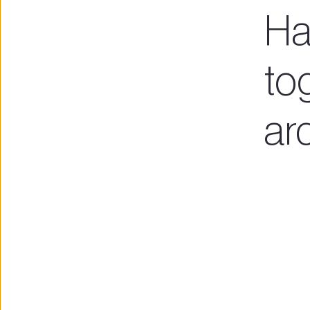
Ha
tog
ar