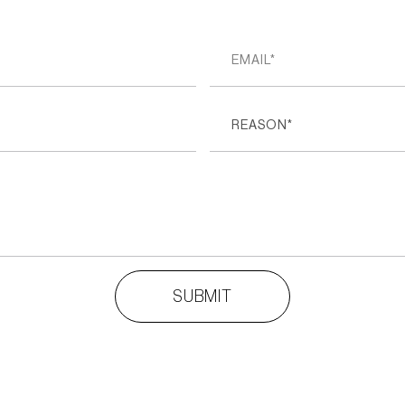
REASON*
SUBMIT