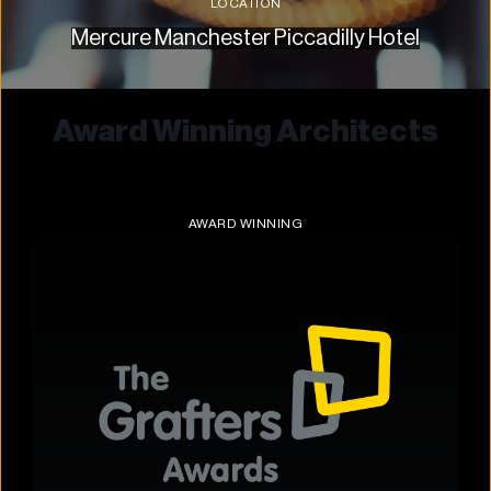
LOCATION
Mercure Manchester Piccadilly Hotel
Award Winning Architects
AWARD WINNING