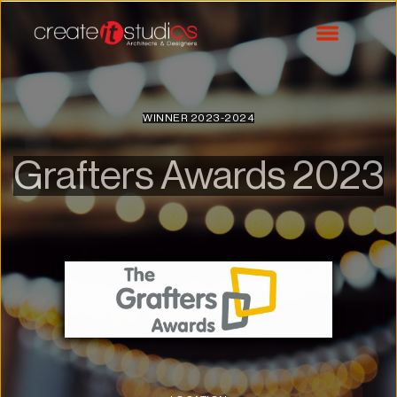
WINNER 2023-2024
Grafters Awards 2023