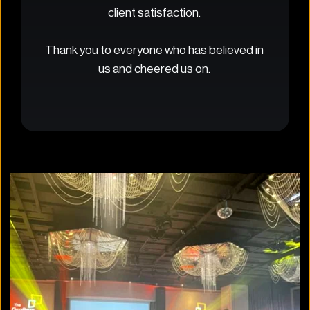
client satisfaction. 
Thank you to everyone who has believed in 
us and cheered us on. 