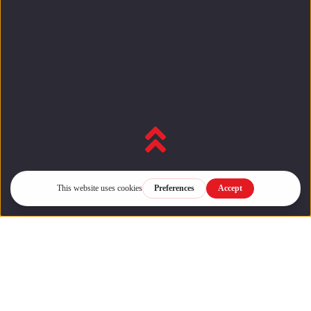
Back to top