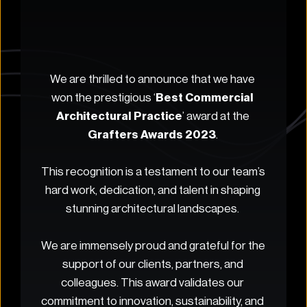
We are thrilled to announce that we have 
won the prestigious ‘
Best Commercial 
Architectural Practice
’ award at the 
Grafters Awards 2023
. 
This recognition is a testament to our team’s 
hard work, dedication, and talent in shaping 
stunning architectural landscapes. 
We are immensely proud and grateful for the 
support of our clients, partners, and 
colleagues. This award validates our 
commitment to innovation, sustainability, and 