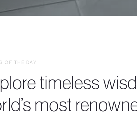
 OF THE DAY
plore timeless wisd
rld’s most renowned