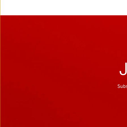
J
Subs