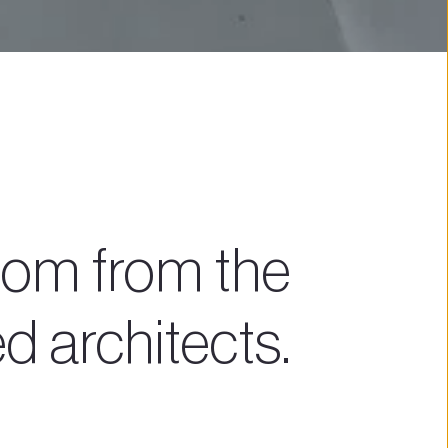
om from the 
 architects.