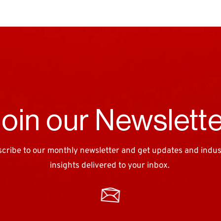
oin our Newslett
cribe to our monthly newsletter and get updates and industr
insights delivered to your inbox. 