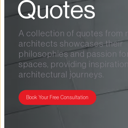
Quotes
A collection of quotes from
architects showcases their 
philosophies and passion for
spaces, providing inspiration 
architectural journeys.
Book Your Free Consultation