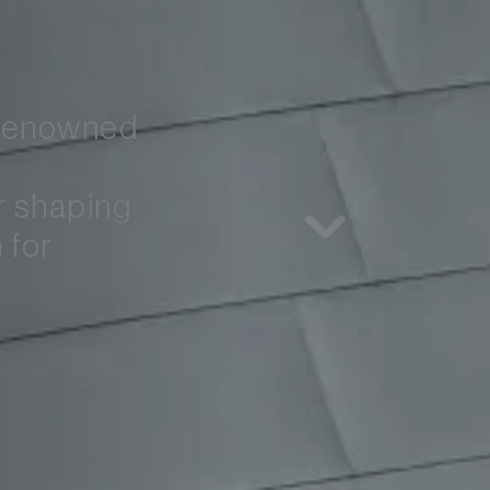
 renowned 
 shaping 
for 