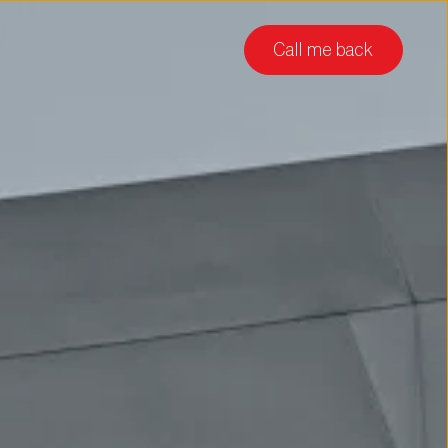
Call me back