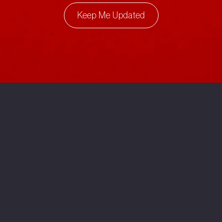
Keep Me Updated