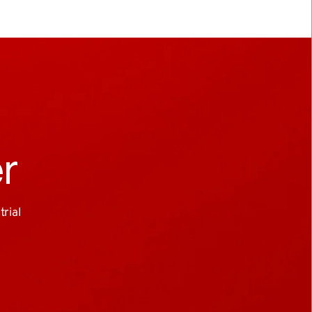
er
ial 