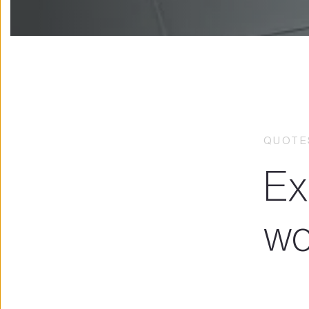
QUOTES
Ex
wo