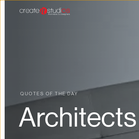
QUOTES OF THE DAY 
Architects 