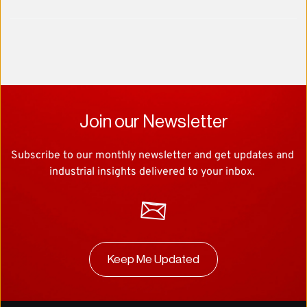
Join our Newsletter
Subscribe to our monthly newsletter and get updates and 
industrial insights delivered to your inbox. 
Keep Me Updated