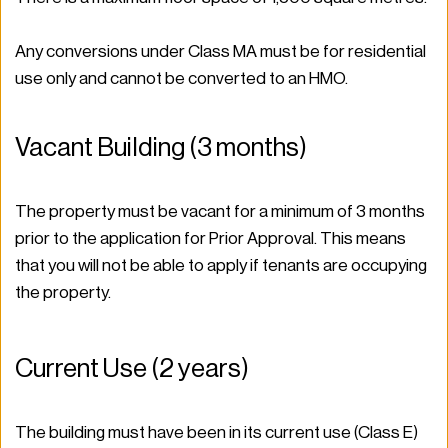
Any conversions under Class MA must be for residential 
use only and cannot be converted to an HMO. 
Vacant Building (3 months) 
The property must be vacant for a minimum of 3 months 
prior to the application for Prior Approval. This means 
that you will not be able to apply if tenants are occupying 
the property.  
Current Use (2 years)  
The building must have been in its current use (Class E) 