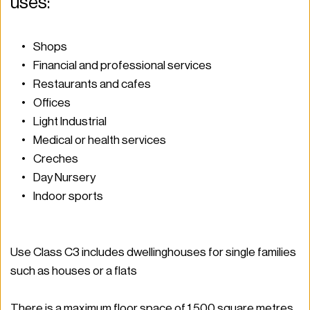
uses: 
Shops 
Financial and professional services 
Restaurants and cafes 
Offices 
Light Industrial  
Medical or health services 
Creches 
Day Nursery 
Indoor sports  
Use Class C3 includes dwellinghouses for single families 
such as houses or a flats 
There is a maximum floor space of 1,500 square metres.  