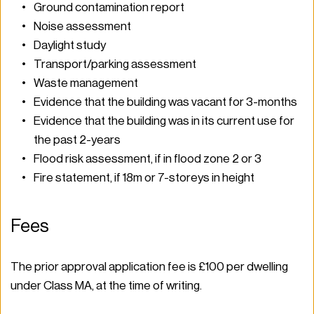
Ground contamination report 
Noise assessment 
Daylight study 
Transport/parking assessment 
Waste management  
Evidence that the building was vacant for 3-months 
Evidence that the building was in its current use for 
the past 2-years 
Flood risk assessment, if in flood zone 2 or 3 
Fire statement, if 18m or 7-storeys in height 
Fees 
The prior approval application fee is £100 per dwelling 
under Class MA, at the time of writing.  