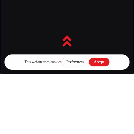
Back to top