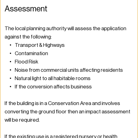
Assessment 
The local planning authority will assess the application 
against the following: 
Transport & Highways 
Contamination 
Flood Risk 
Noise from commercial units affecting residents 
Natural light to all habitable rooms 
If the conversion affects business  
If the building is in a Conservation Area and involves 
converting the ground floor then an impact assessment 
will be required.  
If the existing use is a registered nursery or health 