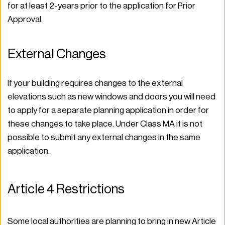
for at least 2-years prior to the application for Prior 
Approval. 
External Changes 
If your building requires changes to the external 
elevations such as new windows and doors you will need 
to apply for a separate planning application in order for 
these changes to take place. Under Class MA it is not 
possible to submit any external changes in the same 
application.  
Article 4 Restrictions 
Some local authorities are planning to bring in new Article 