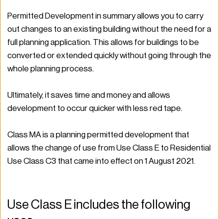
Permitted Development in summary allows you to carry 
out changes to an existing building without the need for a 
full planning application. This allows for buildings to be 
converted or extended quickly without going through the 
whole planning process.  
Ultimately, it saves time and money and allows 
development to occur quicker with less red tape.  
Class MA is a planning permitted development that 
allows the change of use from Use Class E to Residential 
Use Class C3 that came into effect on 1 August 2021.  
Use Class E includes the following 