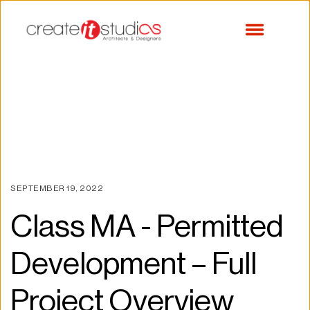
SEPTEMBER 19, 2022
Class MA - Permitted 
Development – Full 
Project Overview