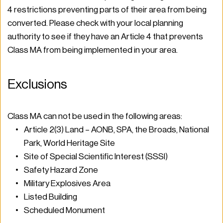
4 restrictions preventing parts of their area from being 
converted. Please check with your local planning 
authority to see if they have an Article 4 that prevents 
Class MA from being implemented in your area.  
Exclusions 
Class MA can not be used in the following areas: 
Article 2(3) Land – AONB, SPA, the Broads, National 
Park, World Heritage Site 
Site of Special Scientific Interest (SSSI) 
Safety Hazard Zone 
Military Explosives Area 
Listed Building 
Scheduled Monument 