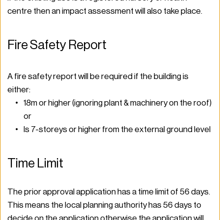
centre then an impact assessment will also take place.  
Fire Safety Report 
A fire safety report will be required if the building is 
either: 
18m or higher (ignoring plant & machinery on the roof) 
or 
Is 7-storeys or higher from the external ground level  
Time Limit 
The prior approval application has a time limit of 56 days. 
This means the local planning authority has 56 days to 
decide on the application otherwise the application will 