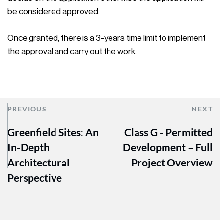
be considered approved.  
Once granted, there is a 3-years time limit to implement 
the approval and carry out the work.  
PREVIOUS
NEXT
Greenfield Sites: An
Class G - Permitted
In-Depth
Development – Full
Architectural
Project Overview
Perspective