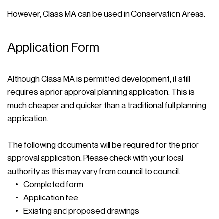
However, Class MA can be used in Conservation Areas.  
Application Form  
Although Class MA is permitted development, it still 
requires a prior approval planning application. This is 
much cheaper and quicker than a traditional full planning 
application.  
The following documents will be required for the prior 
approval application. Please check with your local 
authority as this may vary from council to council.  
Completed form 
Application fee 
Existing and proposed drawings 