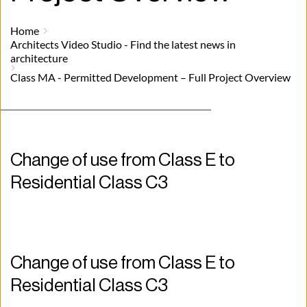
Home
Architects Video Studio - Find the latest news in
architecture
Class MA - Permitted Development – Full Project Overview
Change of use from Class E to 
Residential Class C3
Change of use from Class E to 
Residential Class C3 