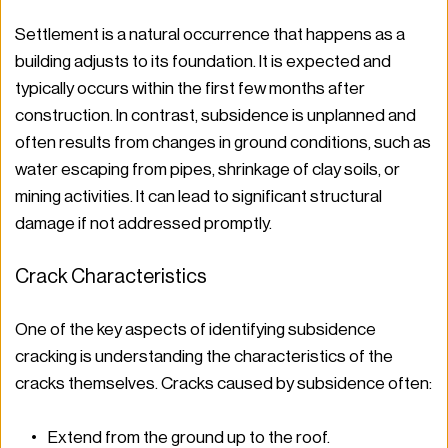
Settlement is a natural occurrence that happens as a 
building adjusts to its foundation. It is expected and 
typically occurs within the first few months after 
construction. In contrast, subsidence is unplanned and 
often results from changes in ground conditions, such as 
water escaping from pipes, shrinkage of clay soils, or 
mining activities. It can lead to significant structural 
damage if not addressed promptly.
Crack Characteristics
One of the key aspects of identifying subsidence 
cracking is understanding the characteristics of the 
cracks themselves. Cracks caused by subsidence often:
Extend from the ground up to the roof.