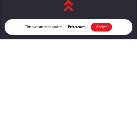
Back to top