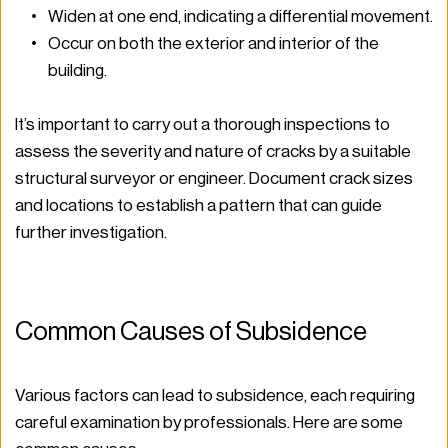
Widen at one end, indicating a differential movement.
Occur on both the exterior and interior of the 
building.
It’s important to carry out a thorough inspections to 
assess the severity and nature of cracks by a suitable 
structural surveyor or engineer. Document crack sizes 
and locations to establish a pattern that can guide 
further investigation.
Common Causes of Subsidence
Various factors can lead to subsidence, each requiring 
careful examination by professionals. Here are some 