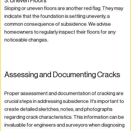
3. Uneven Floors
Sloping or uneven floors are another red flag. They may 
indicate that the foundation is settling unevenly, a 
common consequence of subsidence. We advise 
homeowners to regularly inspect their floors for any 
noticeable changes.
Assessing and Documenting Cracks
Proper assessment and documentation of cracking are 
crucial steps in addressing subsidence. It's important to 
create detailed sketches, notes, and photographs 
regarding crack characteristics. This information can be 
invaluable for engineers and surveyors when diagnosing 