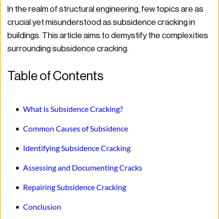
In the realm of structural engineering, few topics are as 
crucial yet misunderstood as subsidence cracking in 
buildings. This article aims to demystify the complexities 
surrounding subsidence cracking.
Table of Contents
What is Subsidence Cracking?
Common Causes of Subsidence
Identifying Subsidence Cracking
Assessing and Documenting Cracks
Repairing Subsidence Cracking
Conclusion