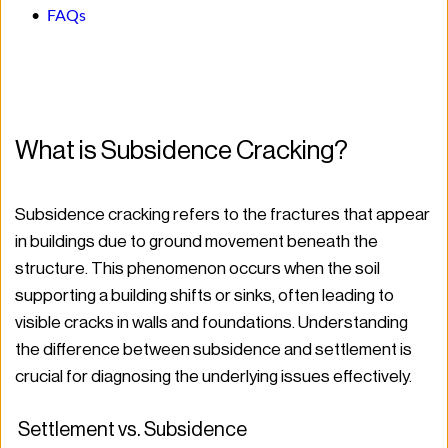
FAQs
What is Subsidence Cracking?
Subsidence cracking refers to the fractures that appear 
in buildings due to ground movement beneath the 
structure. This phenomenon occurs when the soil 
supporting a building shifts or sinks, often leading to 
visible cracks in walls and foundations. Understanding 
the difference between subsidence and settlement is 
crucial for diagnosing the underlying issues effectively.
 Settlement vs. Subsidence