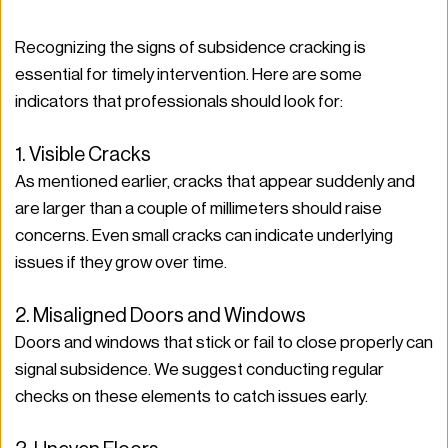
Recognizing the signs of subsidence cracking is 
essential for timely intervention. Here are some 
indicators that professionals should look for:
1. Visible Cracks
As mentioned earlier, cracks that appear suddenly and 
are larger than a couple of millimeters should raise 
concerns. Even small cracks can indicate underlying 
issues if they grow over time.
2. Misaligned Doors and Windows
Doors and windows that stick or fail to close properly can 
signal subsidence. We suggest conducting regular 
checks on these elements to catch issues early.