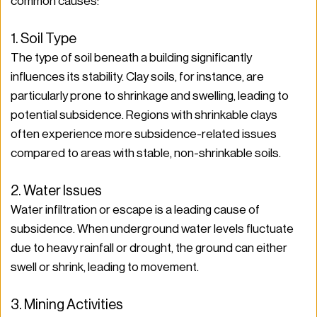
common causes:
1. Soil Type
The type of soil beneath a building significantly 
influences its stability. Clay soils, for instance, are 
particularly prone to shrinkage and swelling, leading to 
potential subsidence. Regions with shrinkable clays 
often experience more subsidence-related issues 
compared to areas with stable, non-shrinkable soils.
2. Water Issues
Water infiltration or escape is a leading cause of 
subsidence. When underground water levels fluctuate 
due to heavy rainfall or drought, the ground can either 
swell or shrink, leading to movement.
3. Mining Activities