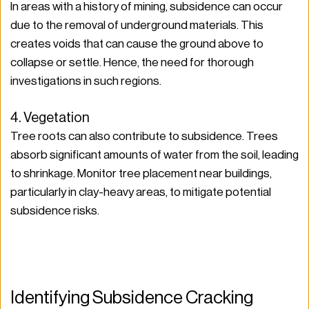
In areas with a history of mining, subsidence can occur 
due to the removal of underground materials. This 
creates voids that can cause the ground above to 
collapse or settle. Hence, the need for thorough 
investigations in such regions.
4. Vegetation
Tree roots can also contribute to subsidence. Trees 
absorb significant amounts of water from the soil, leading 
to shrinkage. Monitor tree placement near buildings, 
particularly in clay-heavy areas, to mitigate potential 
subsidence risks.
Identifying Subsidence Cracking