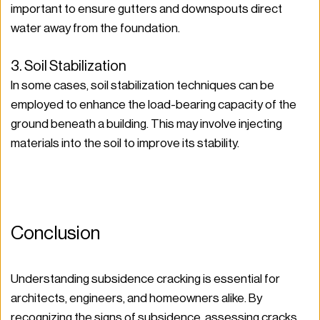
important to ensure gutters and downspouts direct 
water away from the foundation.
3. Soil Stabilization
In some cases, soil stabilization techniques can be 
employed to enhance the load-bearing capacity of the 
ground beneath a building. This may involve injecting 
materials into the soil to improve its stability.
Conclusion
Understanding subsidence cracking is essential for 
architects, engineers, and homeowners alike. By 
recognizing the signs of subsidence, assessing cracks 