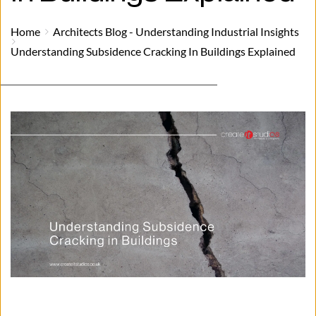
Home
Architects Blog - Understanding Industrial Insights
Understanding Subsidence Cracking In Buildings Explained