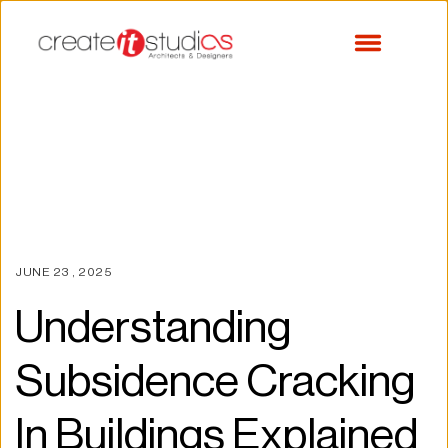
JUNE 23 , 2025
Understanding 
Subsidence Cracking 
In Buildings Explained