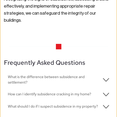
effectively, and implementing appropriate repair 
strategies, we can safeguard the integrity of our 
buildings. 
Frequently Asked Questions
What is the difference between subsidence and 
settlement?
Settlement is a natural process that occurs as a 
How can I identify subsidence cracking in my home?
building adjusts to its foundation, while subsidence is 
Look for visible cracks, misaligned doors and windows, 
What should I do if I suspect subsidence in my property?
unplanned movement due to changes in ground 
and uneven floors. If you notice any of these signs, it 
conditions, often leading to structural damage.