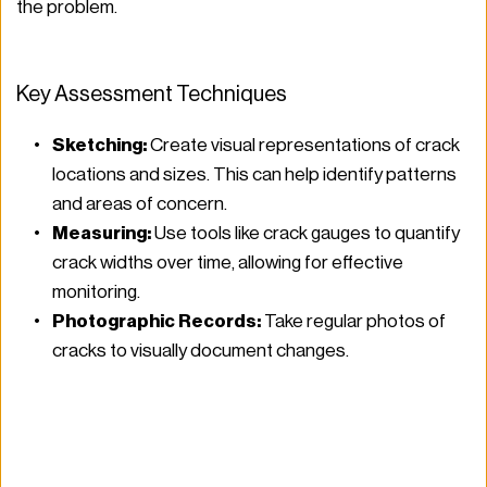
the problem.
Key Assessment Techniques
Sketching:
 Create visual representations of crack 
locations and sizes. This can help identify patterns 
and areas of concern.
Measuring:
 Use tools like crack gauges to quantify 
crack widths over time, allowing for effective 
monitoring.
Photographic Records:
 Take regular photos of 
cracks to visually document changes.