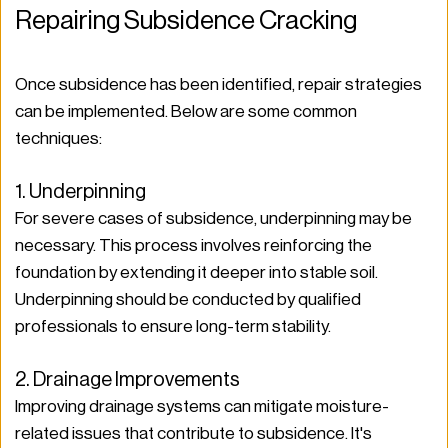
Repairing Subsidence Cracking
Once subsidence has been identified, repair strategies 
can be implemented. Below are some common 
techniques:
1. Underpinning
For severe cases of subsidence, underpinning may be 
necessary. This process involves reinforcing the 
foundation by extending it deeper into stable soil. 
Underpinning should be conducted by qualified 
professionals to ensure long-term stability.
2. Drainage Improvements
Improving drainage systems can mitigate moisture-
related issues that contribute to subsidence. It's 