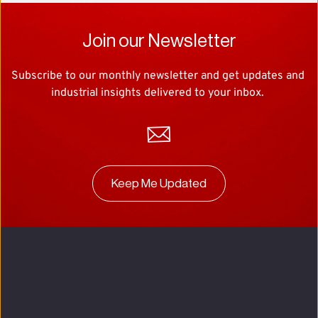
Join our Newsletter
Subscribe to our monthly newsletter and get updates and 
industrial insights delivered to your inbox. 
Keep Me Updated