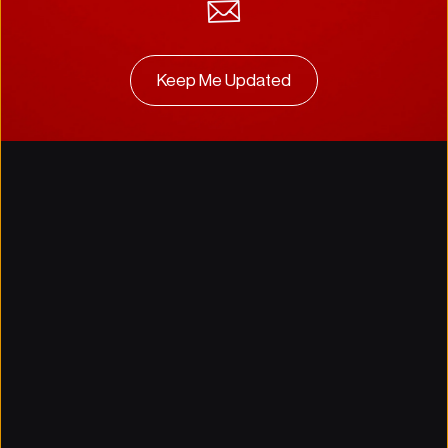
Keep Me Updated