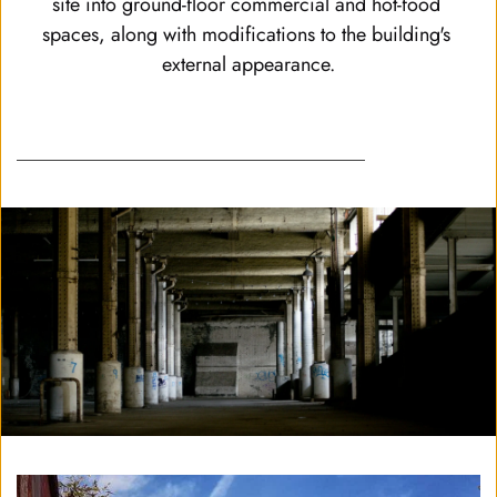
site into ground-floor commercial and hot-food 
spaces, along with modifications to the building's 
external appearance.