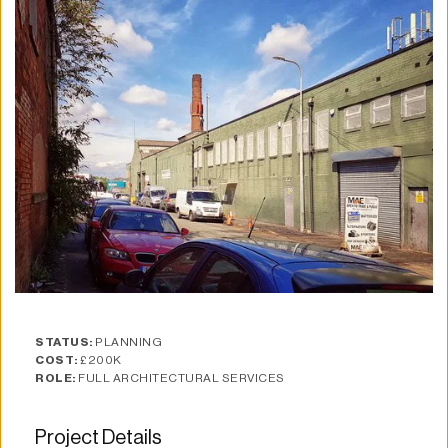
STATUS:
 PLANNING
COST:
 £200K
ROLE:
 FULL ARCHITECTURAL SERVICES
Project Details