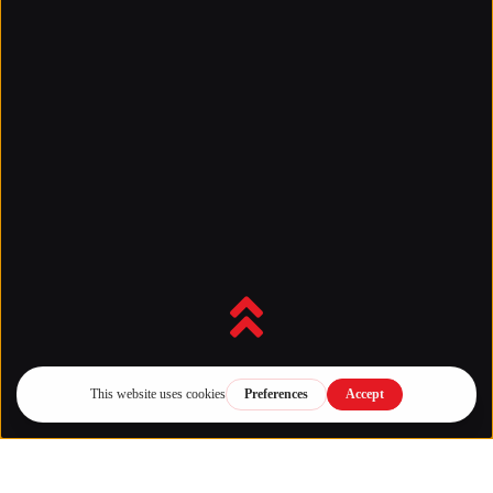
Back to top