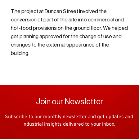
The project at Duncan Street involved the 
conversion of part of the site into commercial and 
hot-food provisions on the ground floor. We helped 
get planning approved for the change of use and 
changes to the external appearance of the 
building.
Join our Newsletter
Subscribe to our monthly newsletter and get updates and 
industrial insights delivered to your inbox. 