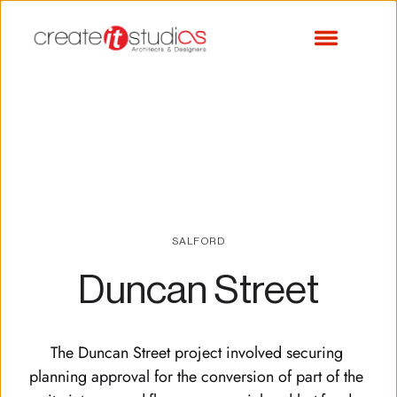
SALFORD
Duncan Street
The Duncan Street project involved securing 
planning approval for the conversion of part of the 