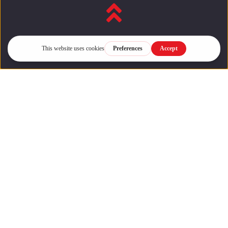
Back to top