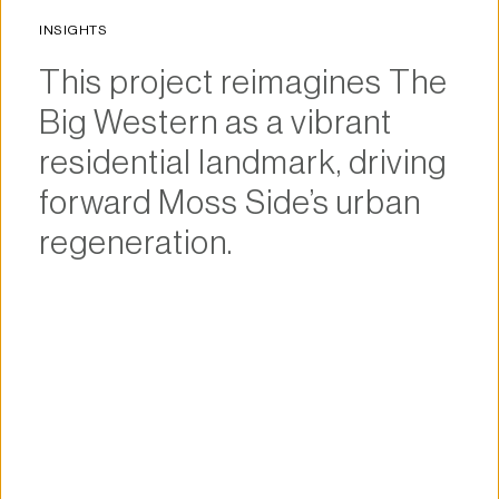
INSIGHTS
This project reimagines The 
Big Western as a vibrant 
residential landmark, driving 
forward Moss Side’s urban 
regeneration.