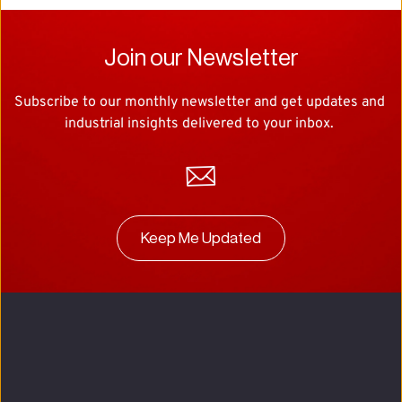
Join our Newsletter
Subscribe to our monthly newsletter and get updates and 
industrial insights delivered to your inbox. 
Keep Me Updated