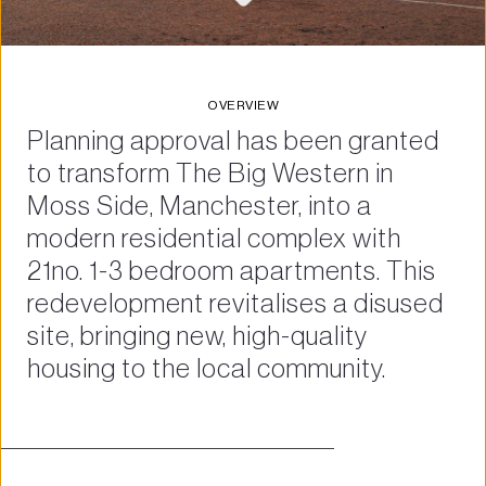
OVERVIEW
Planning approval has been granted 
to transform The Big Western in 
Moss Side, Manchester, into a 
modern residential complex with 
21no. 1-3 bedroom apartments. This 
redevelopment revitalises a disused 
site, bringing new, high-quality 
housing to the local community.