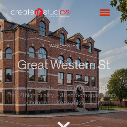
MANCHESTER
Great Western St
Transforming the former Big Western pub 
into 21 high-quality 1–3 bedroom apartments, 
bringing new life to a historic site.