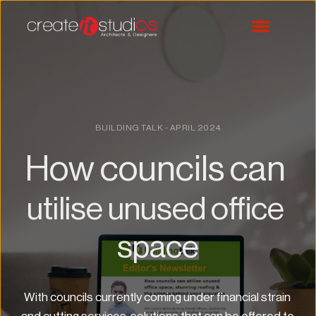
BUILDING TALK - APRIL 2024
How councils can 
utilise unused office 
space
With councils currently coming under financial strain 