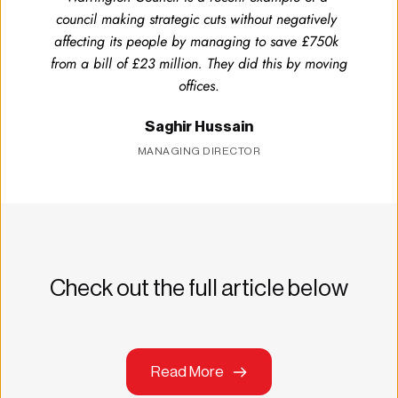
council making strategic cuts without negatively 
affecting its people by managing to save £750k 
from a bill of £23 million. They did this by moving 
offices
.
Saghir Hussain
MANAGING DIRECTOR
Check out the full article below
Read More