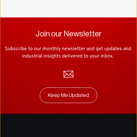
Join our Newsletter
Subscribe to our monthly newsletter and get updates and 
industrial insights delivered to your inbox. 
Keep Me Updated