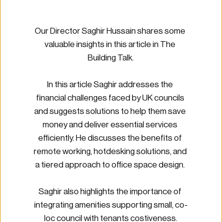
Our Director Saghir Hussain shares some 
valuable insights in this article in The 
Building Talk.
In this article Saghir addresses the 
financial challenges faced by UK councils 
and suggests solutions to help them save 
money and deliver essential services 
efficiently. He discusses the benefits of 
remote working, hotdesking solutions, and 
a tiered approach to office space design. 
Saghir also highlights the importance of 
integrating amenities supporting small, co-
loc council with tenants costiveness.