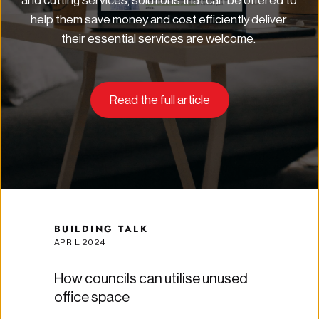
and cutting services, solutions that can be offered to 
help them save money and cost efficiently deliver 
their essential services are welcome.
Read the full article
BUILDING TALK
APRIL 2024
How councils can utilise unused 
office space