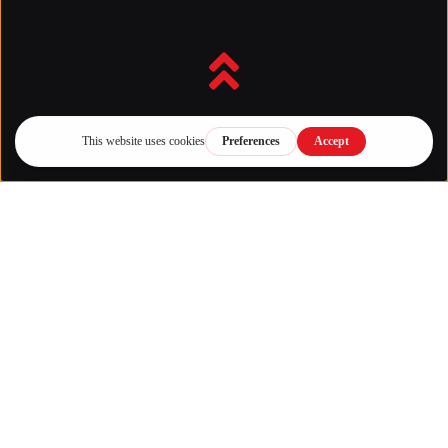
Back to top