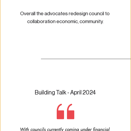
Overall the advocates redesign council to 
collaboration economic, community.
Building Talk - April 2024
With councils currently coming under financial 