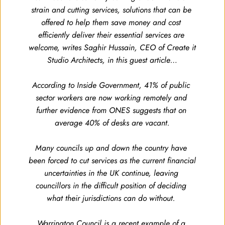
strain and cutting services, solutions that can be 
offered to help them save money and cost 
efficiently deliver their essential services are 
welcome, writes Saghir Hussain, CEO of Create it 
Studio Architects, in this guest article…
According to Inside Government, 41% of public 
sector workers are now working remotely and 
further evidence from ONES suggests that on 
average 40% of desks are vacant.
Many councils up and down the country have 
been forced to cut services as the current financial 
uncertainties in the UK continue, leaving 
councillors in the difficult position of deciding 
what their jurisdictions can do without. 
Warrington Council is a recent example of a 