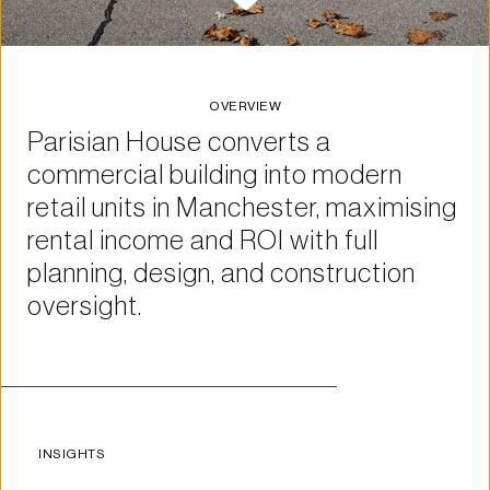
OVERVIEW
Parisian House converts a 
commercial building into modern 
retail units in Manchester, maximising 
rental income and ROI with full 
planning, design, and construction 
oversight.
INSIGHTS