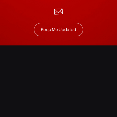
Keep Me Updated