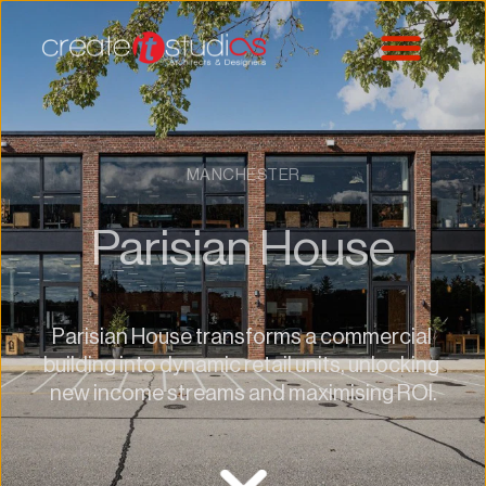
MANCHESTER
Parisian House
Parisian House transforms a commercial 
building into dynamic retail units, unlocking 
new income streams and maximising ROI.