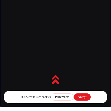
Back to top