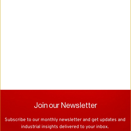
Join our Newsletter
Subscribe to our monthly newsletter and get updates and 
industrial insights delivered to your inbox. 