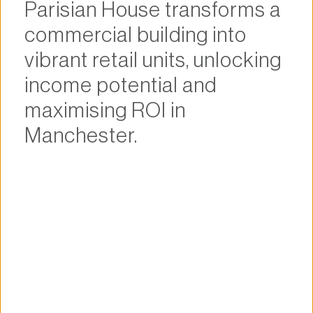
Parisian House transforms a 
commercial building into 
vibrant retail units, unlocking 
income potential and 
maximising ROI in 
Manchester.