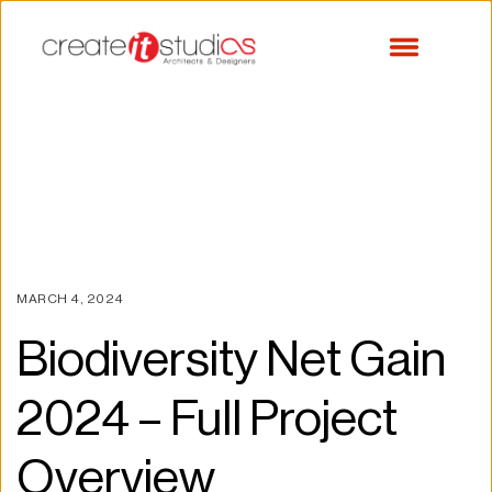
MARCH 4, 2024
Biodiversity Net Gain 
2024 – Full Project 
Overview