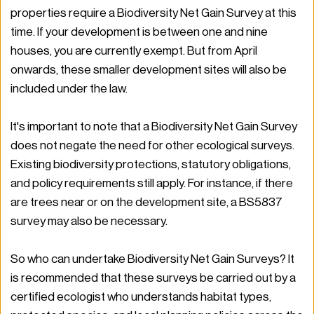
properties require a Biodiversity Net Gain Survey at this 
time. If your development is between one and nine 
houses, you are currently exempt. But from April 
onwards, these smaller development sites will also be 
included under the law.
It's important to note that a Biodiversity Net Gain Survey 
does not negate the need for other ecological surveys. 
Existing biodiversity protections, statutory obligations, 
and policy requirements still apply. For instance, if there 
are trees near or on the development site, a BS5837 
survey may also be necessary.
So who can undertake Biodiversity Net Gain Surveys? It 
is recommended that these surveys be carried out by a 
certified ecologist who understands habitat types, 