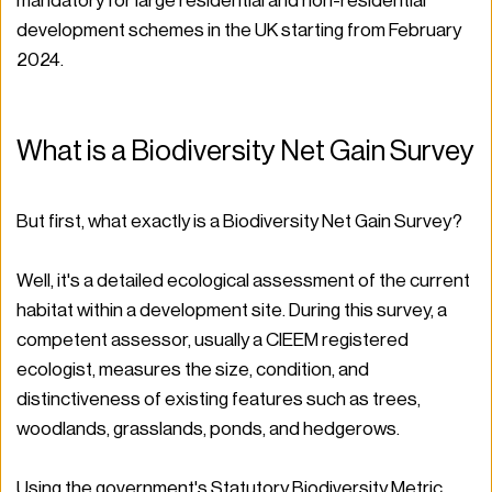
mandatory for large residential and non-residential 
development schemes in the UK starting from February 
2024.
What is a Biodiversity Net Gain Survey
But first, what exactly is a Biodiversity Net Gain Survey? 
Well, it's a detailed ecological assessment of the current 
habitat within a development site. During this survey, a 
competent assessor, usually a CIEEM registered 
ecologist, measures the size, condition, and 
distinctiveness of existing features such as trees, 
woodlands, grasslands, ponds, and hedgerows.
Using the government's Statutory Biodiversity Metric, 