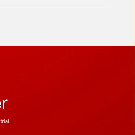
er
ial 