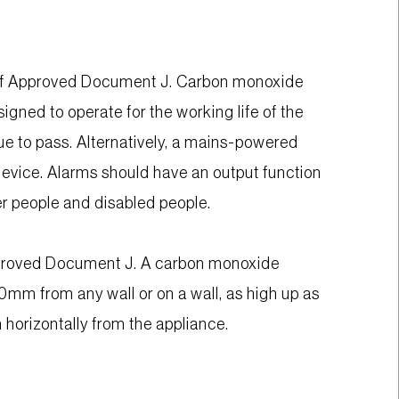
n of Approved Document J. Carbon monoxide 
ned to operate for the working life of the 
ue to pass. Alternatively, a mains-powered 
device. Alarms should have an output function 
er people and disabled people.
pproved Document J. A carbon monoxide 
mm from any wall or on a wall, as high up as 
horizontally from the appliance.