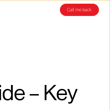
Call me back
de – Key 