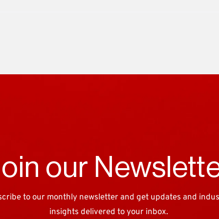
oin our Newslett
cribe to our monthly newsletter and get updates and industr
insights delivered to your inbox. 