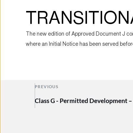
TRANSITIO
The new edition of Approved Document J come
where an Initial Notice has been served bef
PREVIOUS
Class G - Permitted Development –