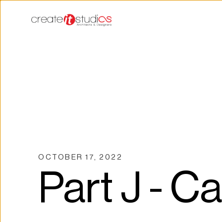
OCTOBER 17, 2022
Part J - C