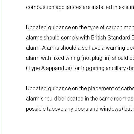
combustion appliances are installed in exist
Updated guidance on the type of carbon mono
alarms should comply with British Standard B
alarm. Alarms should also have a warning devi
alarm with fixed wiring (not plug-in) should 
(Type A apparatus) for triggering ancillary d
Updated guidance on the placement of carbo
alarm should be located in the same room as 
possible (above any doors and windows) but 