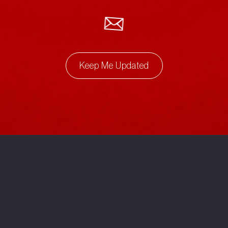
Keep Me Updated