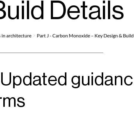
uild Details
 in architecture
Part J - Carbon Monoxide – Key Design & Build
Updated guidance
rms