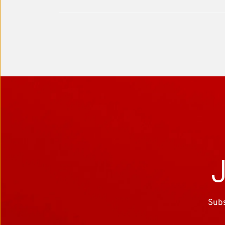
J
Subs