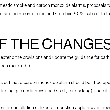
mestic smoke and carbon monoxide alarms: proposals to e
and comes into force on 1 October 2022, subject to the 
F THE CHANGE
tend the provisions and update the guidance for carbo
arbon monoxide).
out that a carbon monoxide alarm should be fitted upon 
xcluding gas appliances used solely for cooking), and oil f
on the installation of fixed combustion appliances in n