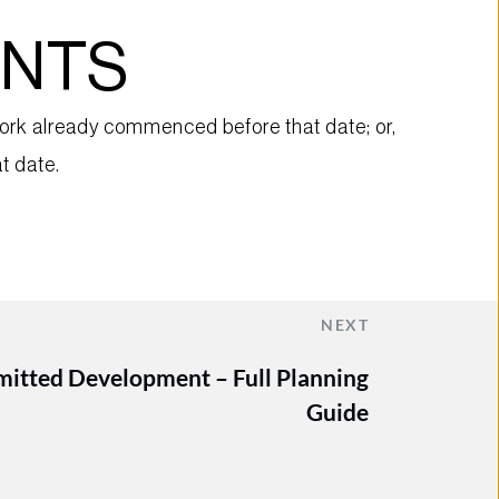
ENTS
rk already commenced before that date; or, 
t date.
NEXT
rmitted Development – Full Planning
Guide