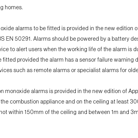
ing homes.
xide alarms to be fitted is provided in the new editio
S EN 50291. Alarms should be powered by a battery desig
ce to alert users when the working life of the alarm is d
be fitted provided the alarm has a sensor failure warning 
evices such as remote alarms or specialist alarms for old
n monoxide alarms is provided in the new edition of A
the combustion appliance and on the ceiling at least 300
not within 150mm of the ceiling and between 1m and 3m 