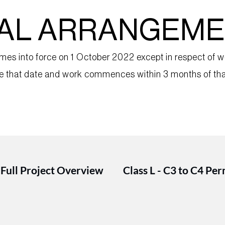
NAL ARRANGEM
s into force on 1 October 2022 except in respect of wo
ore that date and work commences within 3 months of tha
 Full Project Overview
Class L - C3 to C4 Pe