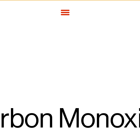
arbon Monoxi