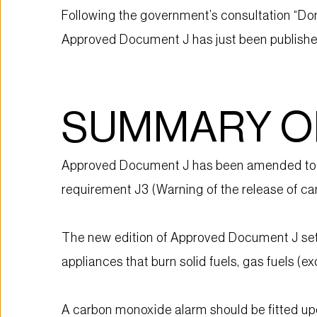
Following the government’s consultation “Do
Approved Document J has just been published 
SUMMARY O
Approved Document J has been amended to ex
requirement J3 (Warning of the release of c
The new edition of Approved Document J sets 
appliances that burn solid fuels, gas fuels (e
A carbon monoxide alarm should be fitted up