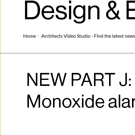
Design & B
Home
Architects Video Studio - Find the latest news
NEW PART J: 
Monoxide ala