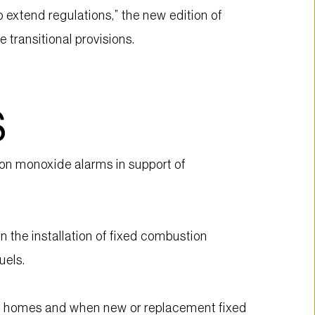
xtend regulations,” the new edition of 
transitional provisions.
S
n monoxide alarms in support of 
the installation of fixed combustion 
uels.
ew homes and when new or replacement fixed 