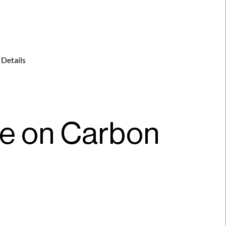
 Details
 on Carbon 